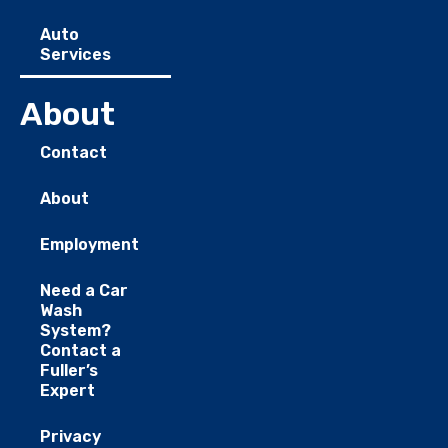
Auto
Services
About
Contact
About
Employment
Need a Car
Wash
System?
Contact a
Fuller’s
Expert
Privacy