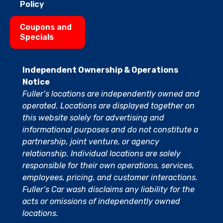
Policy
Coupons and
Specials
Independent Ownership & Operations
Notice
Fuller’s locations are independently owned and
operated. Locations are displayed together on
this website solely for advertising and
informational purposes and do not constitute a
partnership, joint venture, or agency
relationship. Individual locations are solely
responsible for their own operations, services,
employees, pricing, and customer interactions.
Fuller’s Car wash disclaims any liability for the
acts or omissions of independently owned
locations.