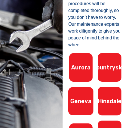
procedures will be
completed thoroughly, so
you don’t have to worry.
Our maintenance experts
work diligently to give you
peace of mind behind the
wheel.
Aurora
Countryside
Geneva
Hinsdale