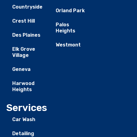
Countryside
Orland Park
Crest Hill
Palos
Heights
Des Plaines
Westmont
Elk Grove
Village
Geneva
Harwood
Heights
Services
Car Wash
Detailing