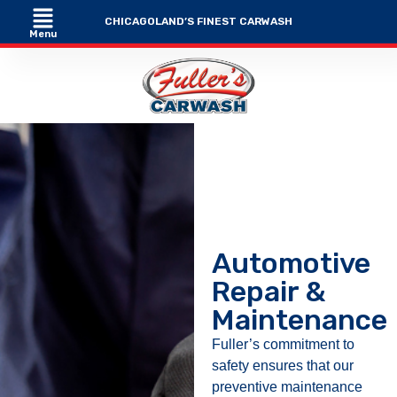
CHICAGOLAND’S FINEST CARWASH
Menu
Automotive
Repair &
Maintenance
Fuller’s commitment to
safety ensures that our
preventive maintenance