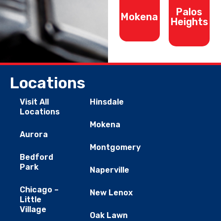
Palos
Mokena
Heights
Locations
Visit All
Hinsdale
Locations
Mokena
Aurora
Montgomery
Bedford
Park
Naperville
Chicago –
New Lenox
Little
Village
Oak Lawn