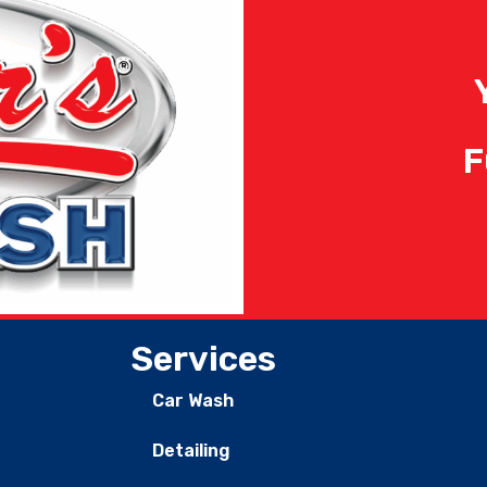
F
Services
Car Wash
Detailing