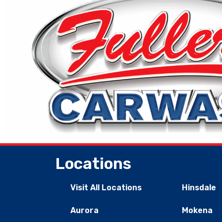
Locations
Visit All Locations
Hinsdale
Aurora
Mokena