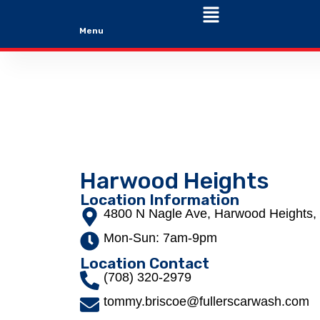
Menu
Harwood Heights
Location Information
4800 N Nagle Ave, Harwood Heights, 
Mon-Sun: 7am-9pm
Location Contact
(708) 320-2979
tommy.briscoe@fullerscarwash.com