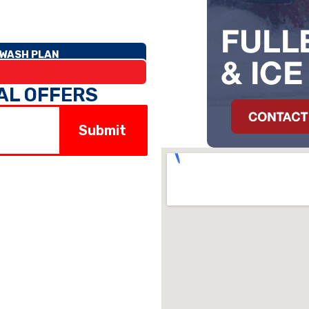
WASH PLAN
IAL OFFERS