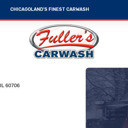
CHICAGOLAND’S FINEST CARWASH
IL 60706