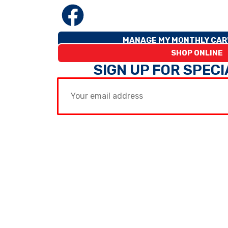
MANAGE MY MONTHLY CAR
SHOP ONLINE
SIGN UP FOR SPEC