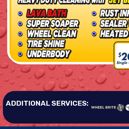
ADDITIONAL SERVICES: