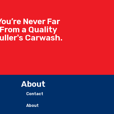
You’re Never Far
From a Quality
uller's Carwash.
About
Contact
About