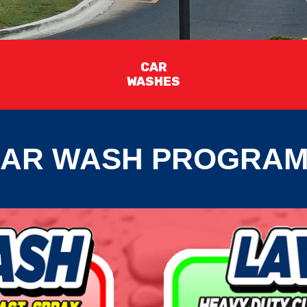
CAR
WASHES
AR WASH PROGRA