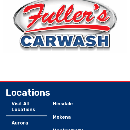
Locations
Visit All
Hinsdale
Locations
Mokena
Aurora