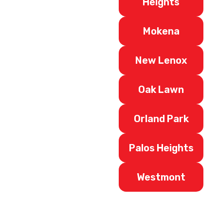
Heights
Mokena
New Lenox
Oak Lawn
Orland Park
Palos Heights
Westmont