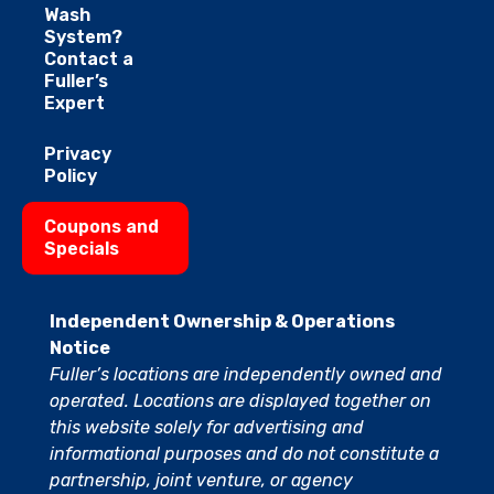
Wash
System?
Contact a
Fuller’s
Expert
Privacy
Policy
Coupons and
Specials
Independent Ownership & Operations
Notice
Fuller’s locations are independently owned and
operated. Locations are displayed together on
this website solely for advertising and
informational purposes and do not constitute a
partnership, joint venture, or agency