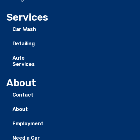
Services
Car Wash
Detailing
Auto
Services
About
Contact
About
Employment
Need a Car