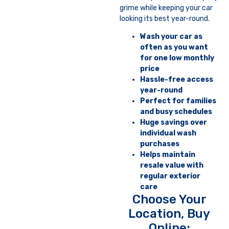
grime while keeping your car
looking its best year-round.
Wash your car as
often as you want
for one low monthly
price
Hassle-free access
year-round
Perfect for families
and busy schedules
Huge savings over
individual wash
purchases
Helps maintain
resale value with
regular exterior
care
Choose Your
Location, Buy
Online: