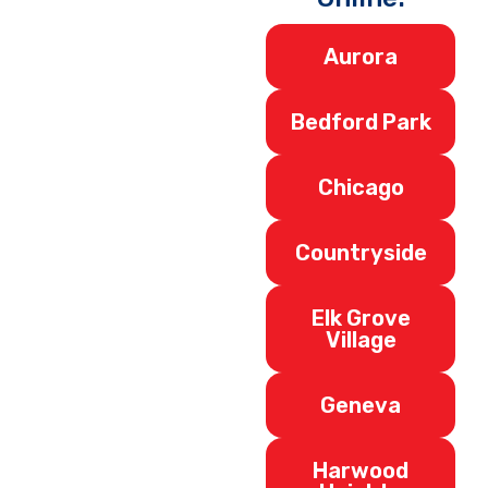
Aurora
Bedford Park
Chicago
Countryside
Elk Grove
Village
Geneva
Harwood