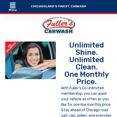
CHICAGOLAND’S FINEST CARWASH
Menu
Unlimited
Shine.
Unlimited
Clean.
One Monthly
Price.
With Fuller’s Go Unlimited
membership, you can wash
your vehicle as often as you
like for one low monthly price.
Stay ahead of Chicago road
salt, rain, pollen, and everyday