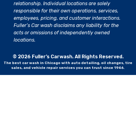
relationship. Individual locations are solely
responsible for their own operations, services,
employees, pricing, and customer interactions.
Fuller’s Car wash disclaims any liability for the
acts or omissions of independently owned
locations.
© 2026 Fuller’s Carwash. All Rights Reserved.
The best car wash in Chicago with auto detailing, oil changes, tire
sales, and vehicle repair services you can trust since 1946.