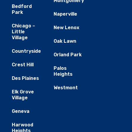
Montgomery
Bedford
Park
Naperville
Chicago –
New Lenox
Little
Village
Oak Lawn
Countryside
Orland Park
Crest Hill
Palos
Heights
Des Plaines
Westmont
Elk Grove
Village
Geneva
Harwood
Heights