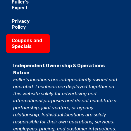
Fuller’s
Expert
Privacy
Policy
Coupons and
Specials
Independent Ownership & Operations
Notice
Fuller’s locations are independently owned and
operated. Locations are displayed together on
this website solely for advertising and
informational purposes and do not constitute a
partnership, joint venture, or agency
relationship. Individual locations are solely
responsible for their own operations, services,
employees, pricing, and customer interactions.