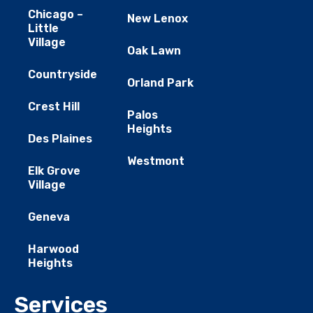
Chicago –
New Lenox
Little
Village
Oak Lawn
Countryside
Orland Park
Crest Hill
Palos
Heights
Des Plaines
Westmont
Elk Grove
Village
Geneva
Harwood
Heights
Services