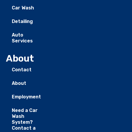
Car Wash
Detailing
Auto
Services
About
Contact
About
Employment
Need a Car
Wash
System?
Contact a