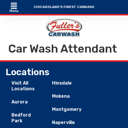
CHICAGOLAND’S FINEST CARWASH
Menu
Car Wash Attendant
Locations
Visit All
Hinsdale
Locations
Mokena
Aurora
Montgomery
Bedford
Park
Naperville