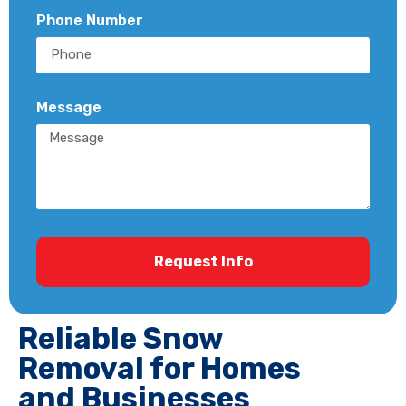
Phone Number
Message
Request Info
Reliable Snow
Removal for Homes
and Businesses