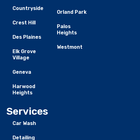
Countryside
Orland Park
Crest Hill
Palos
Heights
Des Plaines
Westmont
Elk Grove
Village
Geneva
Harwood
Heights
Services
Car Wash
Detailing