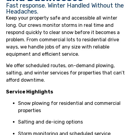
Fast response. Winter Handled Without the
Headaches.
Keep your property safe and accessible all winter
long. Our crews monitor storms in real time and
respond quickly to clear snow before it becomes a
problem. From commercial lots to residential drive
ways, we handle jobs of any size with reliable
equipment and efficient service.
We offer scheduled routes, on-demand plowing,
salting, and winter services for properties that can’t
afford downtime.
Service Highlights
Snow plowing for residential and commercial
properties
Salting and de-icing options
Storm monitoring and scheduled service