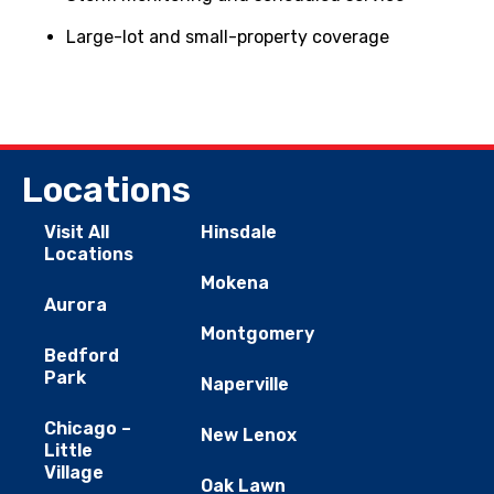
Large-lot and small-property coverage
Locations
Visit All
Hinsdale
Locations
Mokena
Aurora
Montgomery
Bedford
Park
Naperville
Chicago –
New Lenox
Little
Village
Oak Lawn