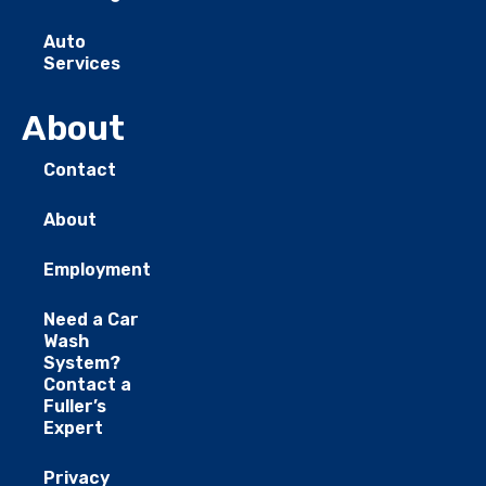
Auto
Services
About
Contact
About
Employment
Need a Car
Wash
System?
Contact a
Fuller’s
Expert
Privacy