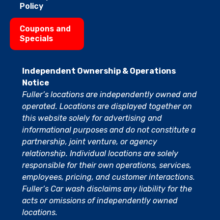
Policy
Coupons and
Specials
Independent Ownership & Operations
Notice
Fuller’s locations are independently owned and
operated. Locations are displayed together on
this website solely for advertising and
informational purposes and do not constitute a
partnership, joint venture, or agency
relationship. Individual locations are solely
responsible for their own operations, services,
employees, pricing, and customer interactions.
Fuller’s Car wash disclaims any liability for the
acts or omissions of independently owned
locations.