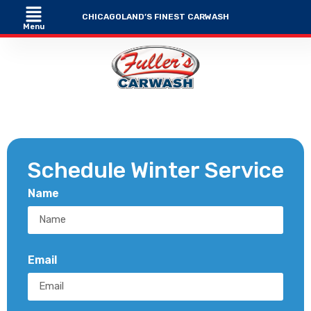
CHICAGOLAND’S FINEST CARWASH
Menu
Schedule Winter Service
Name
Email